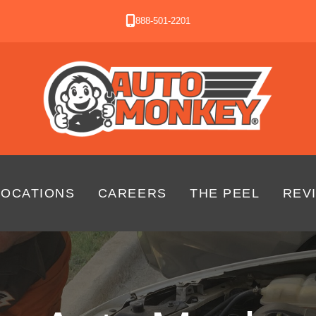
888-501-2201
LOCATIONS
CAREERS
THE PEEL
REV