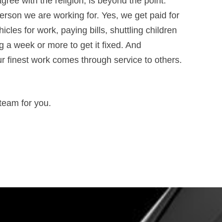
ee with the religion, is beyond the point.
 person we are working for. Yes, we get paid for
icles for work, paying bills, shuttling children
ng a week or more to get it fixed. And
r finest work comes through service to others.
 team for you.