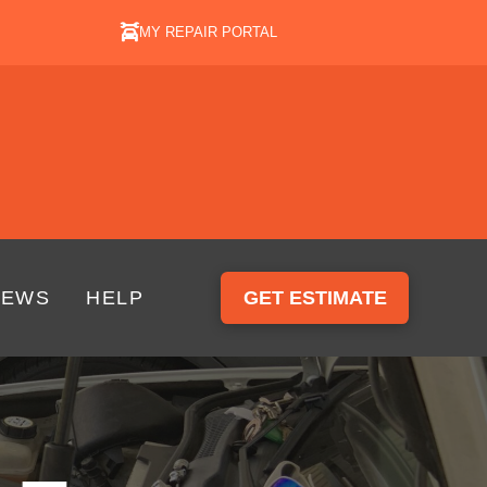
MY REPAIR PORTAL
IEWS
HELP
GET ESTIMATE