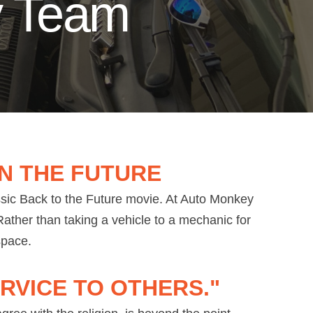
y Team
N THE FUTURE
ssic Back to the Future movie. At Auto Monkey
ather than taking a vehicle to a mechanic for
 space.
RVICE TO OTHERS."