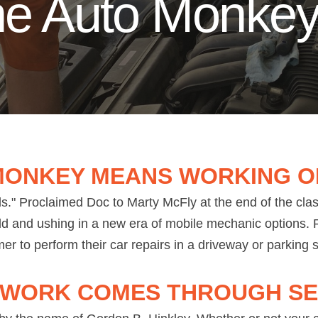
the Auto Monke
MONKEY MEANS WORKING O
." Proclaimed Doc to Marty McFly at the end of the cla
ld and ushing in a new era of mobile mechanic options. R
er to perform their car repairs in a driveway or parking
 WORK COMES THROUGH SE