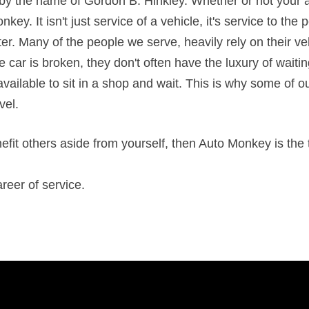
y the name of Gordon B. Hinkley. Whether or not your agr
key. It isn't just service of a vehicle, it's service to the
tter. Many of the people we serve, heavily rely on their veh
e car is broken, they don't often have the luxury of waiti
ilable to sit in a shop and wait. This is why some of ou
evel.
enefit others aside from yourself, then Auto Monkey is the
reer of service.