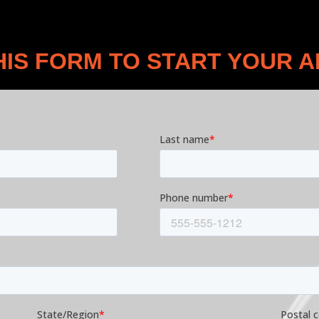
THIS FORM TO START YOUR A