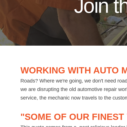
Join 
WORKING WITH AUTO 
Roads? Where we're going, we don't need roads
we are disrupting the old automotive repair wor
service, the mechanic now travels to the custom
"SOME OF OUR FINEST