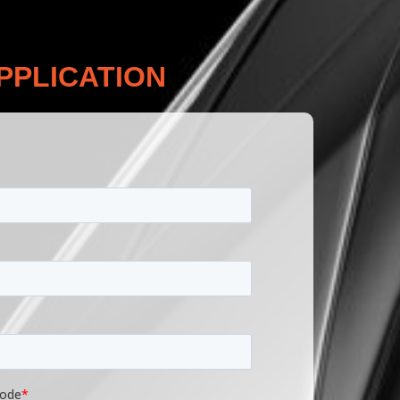
PPLICATION