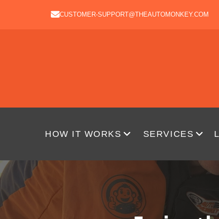
CUSTOMER-SUPPORT@THEAUTOMONKEY.COM
HOW IT WORKS
SERVICES