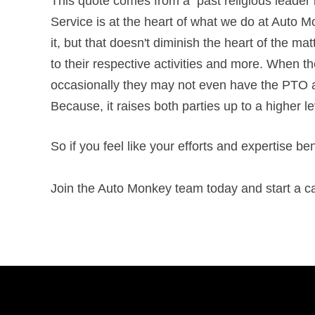
This quote comes from a past religious leader b
Service is at the heart of what we do at Auto Mon
it, but that doesn't diminish the heart of the ma
to their respective activities and more. When th
occasionally they may not even have the PTO ava
Because, it raises both parties up to a higher l
So if you feel like your efforts and expertise b
Join the Auto Monkey team today and start a ca