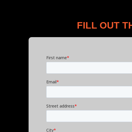
FILL OUT 