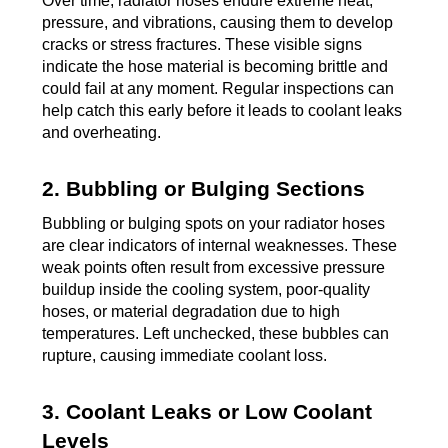
Over time, radiator hoses endure extreme heat,
pressure, and vibrations, causing them to develop
cracks or stress fractures. These visible signs
indicate the hose material is becoming brittle and
could fail at any moment. Regular inspections can
help catch this early before it leads to coolant leaks
and overheating.
2. Bubbling or Bulging Sections
Bubbling or bulging spots on your radiator hoses
are clear indicators of internal weaknesses. These
weak points often result from excessive pressure
buildup inside the cooling system, poor-quality
hoses, or material degradation due to high
temperatures. Left unchecked, these bubbles can
rupture, causing immediate coolant loss.
3. Coolant Leaks or Low Coolant
Levels