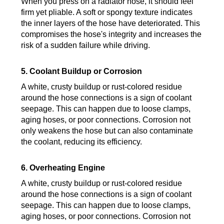
When you press on a radiator hose, it should feel
firm yet pliable. A soft or spongy texture indicates
the inner layers of the hose have deteriorated. This
compromises the hose's integrity and increases the
risk of a sudden failure while driving.
5. Coolant Buildup or Corrosion
A white, crusty buildup or rust-colored residue
around the hose connections is a sign of coolant
seepage. This can happen due to loose clamps,
aging hoses, or poor connections. Corrosion not
only weakens the hose but can also contaminate
the coolant, reducing its efficiency.
6. Overheating Engine
A white, crusty buildup or rust-colored residue
around the hose connections is a sign of coolant
seepage. This can happen due to loose clamps,
aging hoses, or poor connections. Corrosion not