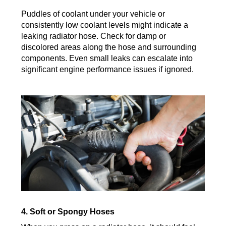
Puddles of coolant under your vehicle or
consistently low coolant levels might indicate a
leaking radiator hose. Check for damp or
discolored areas along the hose and surrounding
components. Even small leaks can escalate into
significant engine performance issues if ignored.
4. Soft or Spongy Hoses