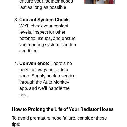
ensure your radiator hoses
last as long as possible.
Coolant System Check:
We’ll check your coolant
levels, inspect for other
potential issues, and ensure
your cooling system is in top
condition.
Convenience:
There’s no
need to tow your car to a
shop. Simply book a service
through the Auto Monkey
app, and we’ll handle the
rest.
How to Prolong the Life of Your Radiator Hoses
To avoid premature hose failure, consider these
tips: