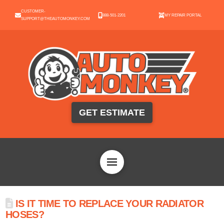
CUSTOMER-
888-501-2201
MY REPAIR PORTAL
SUPPORT@THEAUTOMONKEY.COM
GET ESTIMATE
IS IT TIME TO REPLACE YOUR RADIATOR
HOSES?