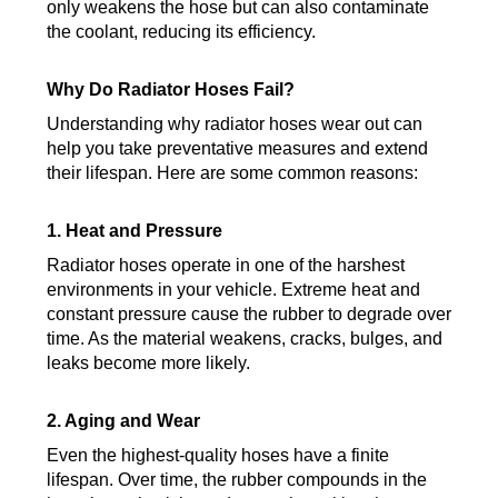
only weakens the hose but can also contaminate
the coolant, reducing its efficiency.
Why Do Radiator Hoses Fail?
Understanding why radiator hoses wear out can
help you take preventative measures and extend
their lifespan. Here are some common reasons:
1. Heat and Pressure
Radiator hoses operate in one of the harshest
environments in your vehicle. Extreme heat and
constant pressure cause the rubber to degrade over
time. As the material weakens, cracks, bulges, and
leaks become more likely.
2. Aging and Wear
Even the highest-quality hoses have a finite
lifespan. Over time, the rubber compounds in the