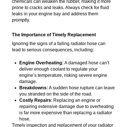
chemicals can weaken the rubber, making it more
prone to cracks and leaks. Always check for fluid
leaks in your engine bay and address them
promptly.
The Importance of Timely Replacement
Ignoring the signs of a failing radiator hose can
lead to serious consequences, including:
Engine Overheating:
A damaged hose can’t
deliver enough coolant to regulate your
engine’s temperature, risking severe engine
damage.
Breakdowns:
A sudden hose rupture can leave
you stranded on the side of the road.
Costly Repairs
: Replacing an engine or
repairing extensive damage due to overheating
is far more expensive than replacing a radiator
hose.
Timely inspection and replacement of your radiator