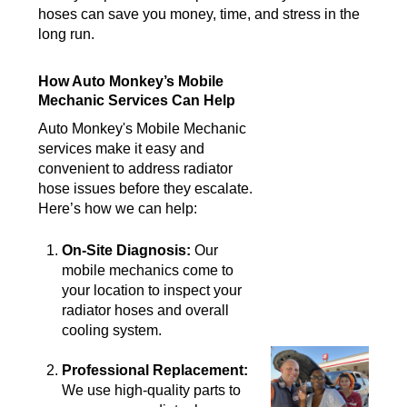
hoses can save you money, time, and stress in the
long run.
How Auto Monkey’s Mobile
Mechanic Services Can Help
Auto Monkey's Mobile Mechanic
services make it easy and
convenient to address radiator
hose issues before they escalate.
Here’s how we can help:
On-Site Diagnosis:
Our
mobile mechanics come to
your location to inspect your
radiator hoses and overall
cooling system.
Professional Replacement:
We use high-quality parts to