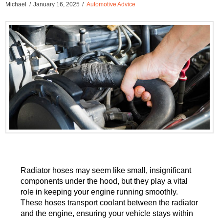
Michael
January 16, 2025
Automotive Advice
Radiator hoses may seem like small, insignificant
components under the hood, but they play a vital
role in keeping your engine running smoothly.
These hoses transport coolant between the radiator
and the engine, ensuring your vehicle stays within