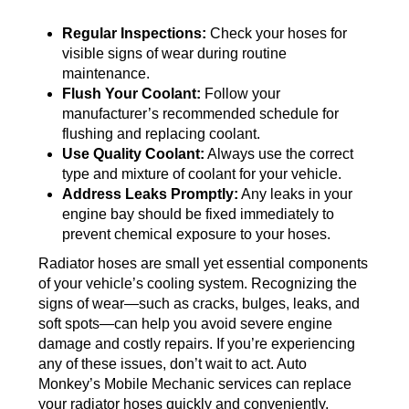
Regular Inspections:
Check your hoses for
visible signs of wear during routine
maintenance.
Flush Your Coolant:
Follow your
manufacturer’s recommended schedule for
flushing and replacing coolant.
Use Quality Coolant:
Always use the correct
type and mixture of coolant for your vehicle.
Address Leaks Promptly:
Any leaks in your
engine bay should be fixed immediately to
prevent chemical exposure to your hoses.
Radiator hoses are small yet essential components
of your vehicle’s cooling system. Recognizing the
signs of wear—such as cracks, bulges, leaks, and
soft spots—can help you avoid severe engine
damage and costly repairs. If you’re experiencing
any of these issues, don’t wait to act. Auto
Monkey’s Mobile Mechanic services can replace
your radiator hoses quickly and conveniently,