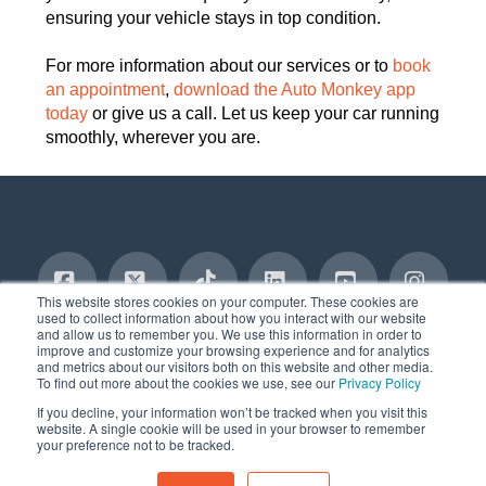
ensuring your vehicle stays in top condition.
For more information about our services or to
book
an appointment
,
download the Auto Monkey app
today
or give us a call. Let us keep your car running
smoothly, wherever you are.
This website stores cookies on your computer. These cookies are
used to collect information about how you interact with our website
and allow us to remember you. We use this information in order to
Facebook
X
Tiktok
LinkedIn
YouTube
Insta
TERMS AND CONDITIONS
PRIVACY POLICY
improve and customize your browsing experience and for analytics
SERVICES DISCLAIMER
COMMITMENT TO SAFETY
BLOG
and metrics about our visitors both on this website and other media.
CONTACT
To find out more about the cookies we use, see our
Privacy Policy
© 2020-2025, AUTO MONKEY®, Inc. All Rights Reserved
If you decline, your information won’t be tracked when you visit this
website. A single cookie will be used in your browser to remember
your preference not to be tracked.