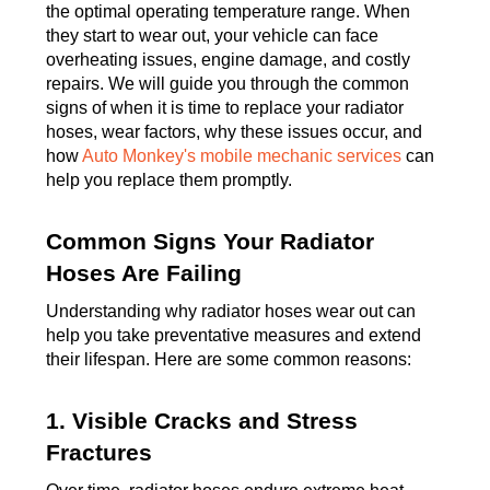
the optimal operating temperature range. When
they start to wear out, your vehicle can face
overheating issues, engine damage, and costly
repairs. We will guide you through the common
signs of when it is time to replace your radiator
hoses, wear factors, why these issues occur, and
how
Auto Monkey's mobile mechanic services
can
help you replace them promptly.
Common Signs Your Radiator
Hoses Are Failing
Understanding why radiator hoses wear out can
help you take preventative measures and extend
their lifespan. Here are some common reasons:
1. Visible Cracks and Stress
Fractures