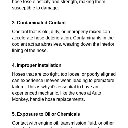
hose lose elasticity and strength, making them
susceptible to damage.
3. Contaminated Coolant
Coolant that is old, dirty, or improperly mixed can
accelerate hose deterioration. Contaminants in the
coolant act as abrasives, wearing down the interior
lining of the hose.
4. Improper Installation
Hoses that are too tight, too loose, or poorly aligned
can experience uneven wear, leading to premature
failure. This is why it’s essential to have an
experienced mechanic, like the ones at Auto
Monkey, handle hose replacements.
5. Exposure to Oil or Chemicals
Contact with engine oil, transmission fluid, or other