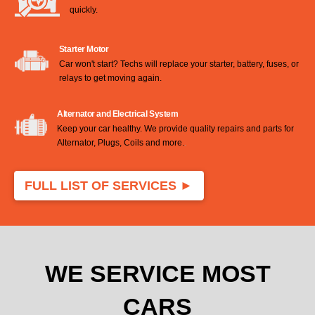
quickly.
Starter Motor
Car won't start? Techs will replace your starter, battery, fuses, or
relays to get moving again.
Alternator and Electrical System
Keep your car healthy. We provide quality repairs and parts for
Alternator, Plugs, Coils and more.
.
FULL LIST OF SERVICES ►
WE SERVICE MOST
CARS