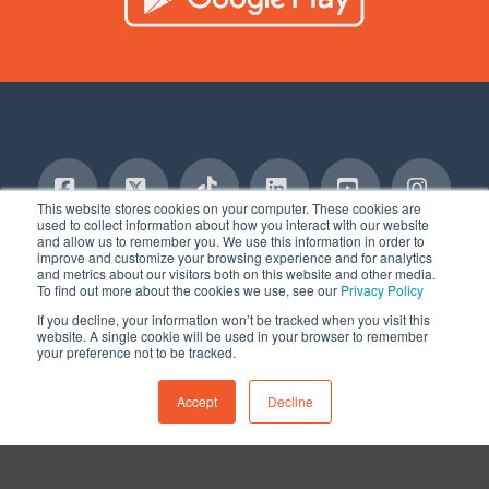
This website stores cookies on your computer. These cookies are
used to collect information about how you interact with our website
and allow us to remember you. We use this information in order to
Facebook
X
Tiktok
LinkedIn
YouTube
Insta
TERMS AND CONDITIONS
PRIVACY POLICY
improve and customize your browsing experience and for analytics
SERVICES DISCLAIMER
COMMITMENT TO SAFETY
BLOG
and metrics about our visitors both on this website and other media.
CONTACT
To find out more about the cookies we use, see our
Privacy Policy
© 2020-2025, AUTO MONKEY®, Inc. All Rights Reserved
If you decline, your information won’t be tracked when you visit this
website. A single cookie will be used in your browser to remember
your preference not to be tracked.
Accept
Decline
Remove cookies