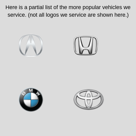
Here is a partial list of the more popular vehicles we
service. (not all logos we service are shown here.)