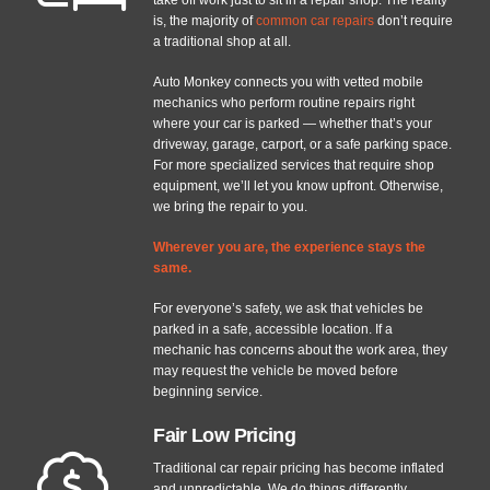
is, the majority of
common car repairs
don’t require
a traditional shop at all.
Auto Monkey connects you with vetted mobile
mechanics who perform routine repairs right
where your car is parked — whether that’s your
driveway, garage, carport, or a safe parking space.
For more specialized services that require shop
equipment, we’ll let you know upfront. Otherwise,
we bring the repair to you.
Wherever you are, the experience stays the
same.
For everyone’s safety, we ask that vehicles be
parked in a safe, accessible location. If a
mechanic has concerns about the work area, they
may request the vehicle be moved before
beginning service.
Fair Low Pricing
Traditional car repair pricing has become inflated
and unpredictable. We do things differently.