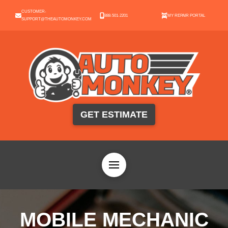
CUSTOMER-
888-501-2201
MY REPAIR PORTAL
SUPPORT@THEAUTOMONKEY.COM
GET ESTIMATE
MOBILE MECHANIC