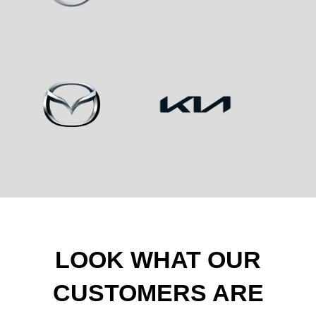
LOOK WHAT OUR
CUSTOMERS ARE