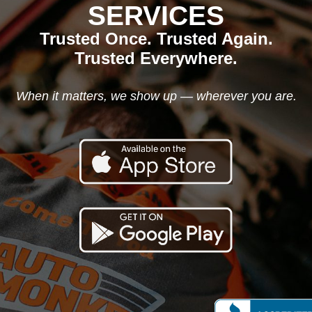
SERVICES
Trusted Once. Trusted Again.
Trusted Everywhere.
When it matters, we show up — wherever you are.