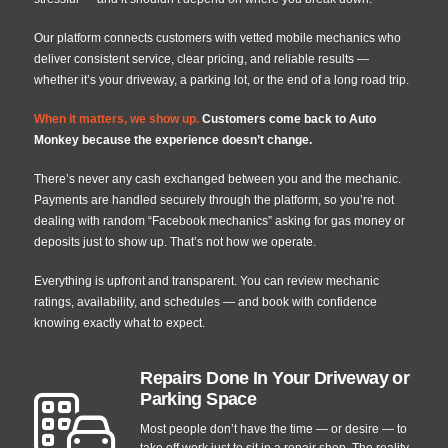
Our platform connects customers with vetted mobile mechanics who
deliver consistent service, clear pricing, and reliable results —
whether it’s your driveway, a parking lot, or the end of a long road trip.
When it matters, we show up
.
Customers come back to Auto
Monkey because the experience doesn’t change.
There’s never any cash exchanged between you and the mechanic.
Payments are handled securely through the platform, so you’re not
dealing with random “Facebook mechanics” asking for gas money or
deposits just to show up. That’s not how we operate.
Everything is upfront and transparent. You can review mechanic
ratings, availability, and schedules — and book with confidence
knowing exactly what to expect.
Repairs Done In Your Driveway or
Parking Space
Most people don’t have the time — or desire — to
take off work just to sit in a repair shop. The reality