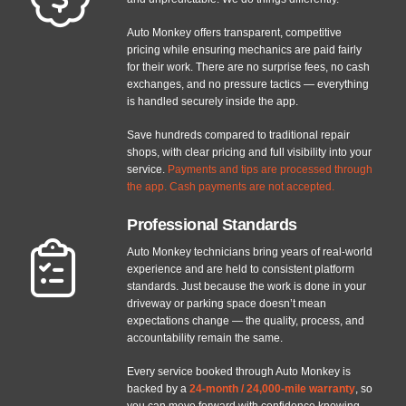
Auto Monkey offers transparent, competitive
pricing while ensuring mechanics are paid fairly
for their work. There are no surprise fees, no cash
exchanges, and no pressure tactics — everything
is handled securely inside the app.
Save hundreds compared to traditional repair
shops, with clear pricing and full visibility into your
service.
Payments and tips are processed through
the app. Cash payments are not accepted.
Professional Standards
Auto Monkey technicians bring years of real-world
experience and are held to consistent platform
standards. Just because the work is done in your
driveway or parking space doesn’t mean
expectations change — the quality, process, and
accountability remain the same.
Every service booked through Auto Monkey is
backed by a
24-month / 24,000-mile warranty
, so
you can move forward with confidence knowing