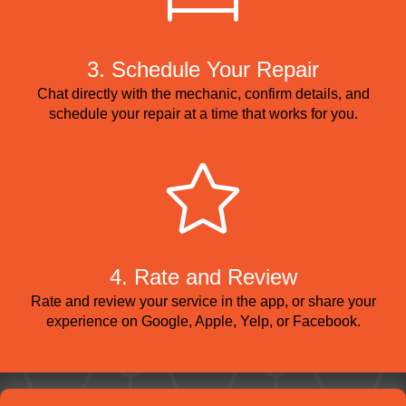
3. Schedule Your Repair
Chat directly with the mechanic, confirm details, and
schedule your repair at a time that works for you.
4. Rate and Review
Rate and review your service in the app, or share your
experience on Google, Apple, Yelp, or Facebook.