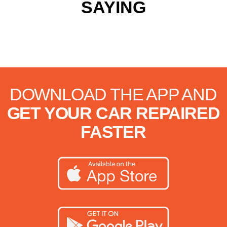
SAYING
DOWNLOAD THE APP AND
GET YOUR CAR REPAIRED
FASTER