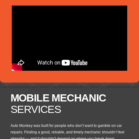
MOBILE MECHANIC
SERVICES
Auto Monkey was built for people who don’t want to gamble on car
repairs. Finding a good, reliable, and timely mechanic shouldn’t feel
stressful — and it shouldn’t depend on where you break down.