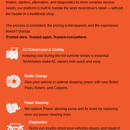
brakes, starters, alternators, and diagnostics to more complex service
needs, our platform is built to handle the work most drivers need — without
the hassle of a traditional shop.
The process is consistent, the pricing is transparent, and the experience
doesn’t change.
Trusted once. Trusted again. Trusted everywhere.
AC Compressor & Cooling
Keeping cool during the hot summer temps is essential.
Technicians make AC repairs look quick and easy.
Brake Change
Give your vehicle in optimal stopping power with new Brake
Pads, Rotors, and Calipers.
Power Steering
We replace Power steering pump and fix leaks by replacing
worn out power steering lines.
Diagnostics
Techs can trouble shoot your vehicles issues, and repair it