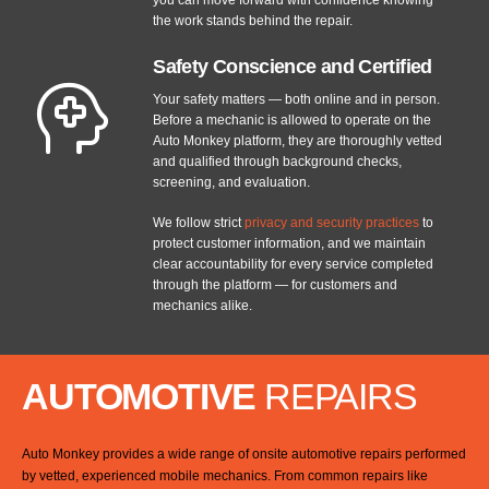
the work stands behind the repair.
Safety Conscience and Certified
Your safety matters — both online and in person.
Before a mechanic is allowed to operate on the
Auto Monkey platform, they are thoroughly vetted
and qualified through background checks,
screening, and evaluation.
We follow strict
privacy and security practices
to
protect customer information, and we maintain
clear accountability for every service completed
through the platform — for customers and
mechanics alike.
AUTOMOTIVE
REPAIRS
Auto Monkey provides a wide range of onsite automotive repairs performed
by vetted, experienced mobile mechanics. From common repairs like