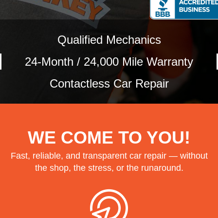
Qualified Mechanics
24-Month / 24,000 Mile Warranty
Contactless Car Repair
WE COME TO YOU!
Fast, reliable, and transparent car repair — without
the shop, the stress, or the runaround.