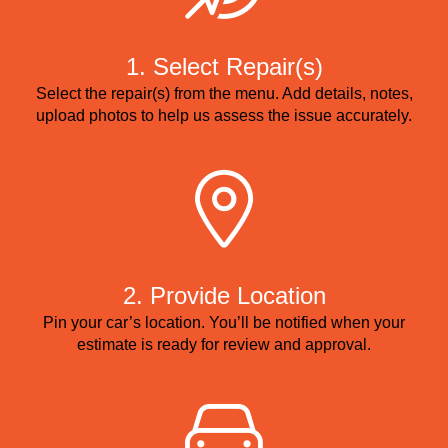
1. Select Repair(s)
Select the repair(s) from the menu. Add details, notes,
upload photos to help us assess the issue accurately.
2. Provide Location
Pin your car’s location. You’ll be notified when your
estimate is ready for review and approval.