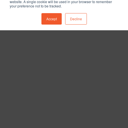
website. A single cookie will be used in your browser to remember
your preference not to be tracked.
Accept
Decline