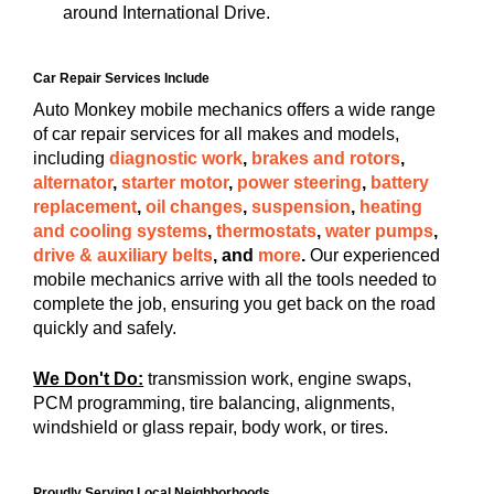
around International Drive.
Car Repair Services Include
Auto Monkey mobile mechanics offers a wide range
of car repair services for all makes and models,
including
diagnostic work
,
brakes and rotors
,
alternator
,
starter motor
,
power steering
,
battery
replacement
,
oil changes
,
suspension
,
heating
and cooling systems
,
thermostats
,
water pumps
,
drive & auxiliary belts
, and
more
.
Our experienced
mobile mechanics arrive with all the tools needed to
complete the job, ensuring you get back on the road
quickly and safely.
We Don't Do:
transmission work, engine swaps,
PCM programming, tire balancing, alignments,
windshield or glass repair, body work, or tires.
Proudly Serving Local Neighborhoods