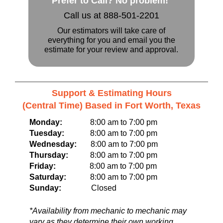
Prefer to Call? No problem!
Call us at 888-501-2201
Our estimators will take care of
everything for you and email you the
estimate for your review and approval.
Support & Estimating Hours
(Central Time) Based in Fort Worth, Texas
Monday:
8:00 am to 7:00 pm
Tuesday:
8:00 am to 7:00 pm
Wednesday:
8:00 am to 7:00 pm
Thursday:
8:00 am to 7:00 pm
Friday:
8:00 am to 7:00 pm
Saturday:
8:00 am to 7:00 pm
Sunday:
Closed
*Availability from mechanic to mechanic may
vary as they determine their own working