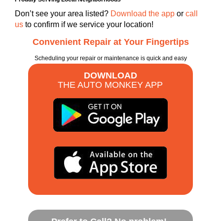
Don’t see your area listed?
Download the app
or
call
us
to confirm if we service your location!
Convenient Repair at Your Fingertips
Scheduling your repair or maintenance is quick and easy
DOWNLOAD
THE AUTO MONKEY APP