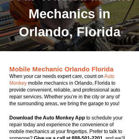
Mechanics in
Orlando, Florida
Mobile Mechanic Orlando Florida
When your car needs expert care, count on
Auto
Monkey
mobile mechanics in Orlando, Florida to
provide convenient, reliable, and professional auto
repair services. Whether you're in the city or any of
the surrounding areas, we bring the garage to you!
Download the Auto Monkey App
to schedule your
repair today and experience the convenience of
mobile mechanics at your fingertips. Prefer to talk to
someone?
Give us a call at 888-501-2201
, and we’ll