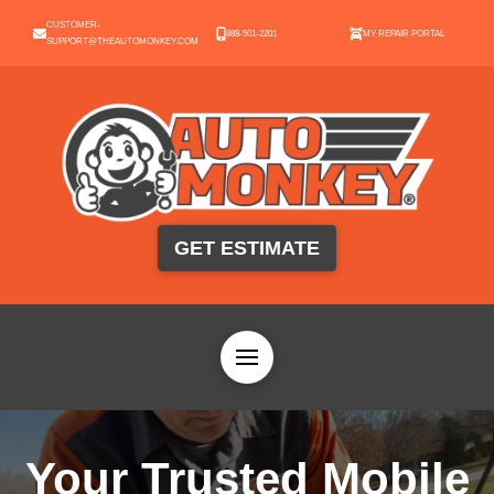
CUSTOMER-
888-501-2201
MY REPAIR PORTAL
SUPPORT@THEAUTOMONKEY.COM
GET ESTIMATE
Your Trusted Mobile