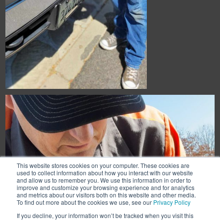
This website stores cookies on your computer. These cookies are
used to collect information about how you interact with our website
and allow us to remember you. We use this information in order to
improve and customize your browsing experience and for analytics
and metrics about our visitors both on this website and other media.
To find out more about the cookies we use, see our
Privacy Policy
If you decline, your information won’t be tracked when you visit this