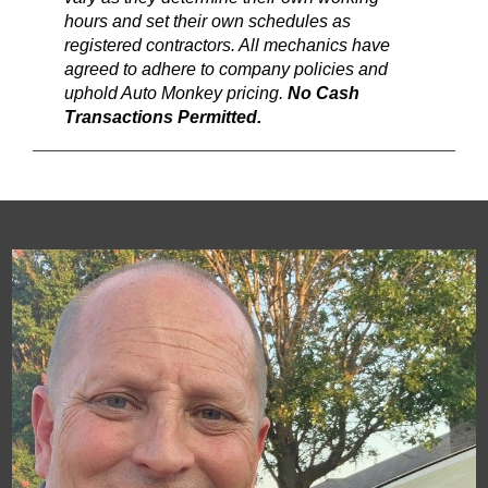
hours and set their own schedules as
registered contractors. All mechanics have
agreed to adhere to company policies and
uphold Auto Monkey pricing.
No Cash
Transactions Permitted.