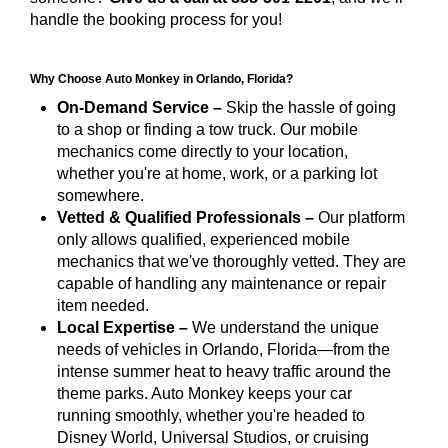
handle the booking process for you!
Why Choose Auto Monkey in Orlando, Florida?
On-Demand Service –
Skip the hassle of going
to a shop or finding a tow truck. Our mobile
mechanics come directly to your location,
whether you're at home, work, or a parking lot
somewhere.
Vetted & Qualified Professionals –
Our platform
only allows qualified, experienced mobile
mechanics that we've thoroughly vetted. They are
capable of handling any maintenance or repair
item needed.
Local Expertise –
We understand the unique
needs of vehicles in Orlando, Florida—from the
intense summer heat to heavy traffic around the
theme parks. Auto Monkey keeps your car
running smoothly, whether you're headed to
Disney World, Universal Studios, or cruising