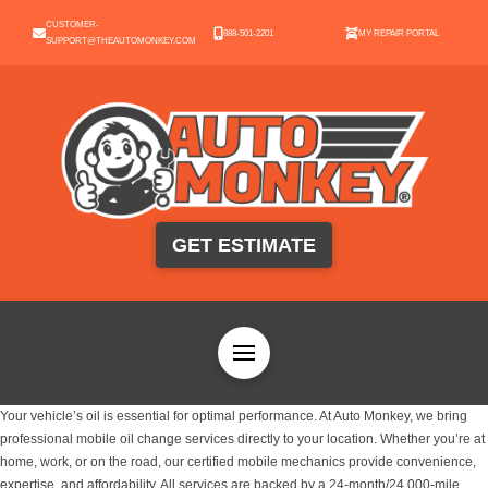
CUSTOMER-
888-501-2201
MY REPAIR PORTAL
SUPPORT@THEAUTOMONKEY.COM
GET ESTIMATE
Your vehicle’s oil is essential for optimal performance. At Auto Monkey, we bring
professional mobile oil change services directly to your location. Whether you’re at
home, work, or on the road, our certified mobile mechanics provide convenience,
expertise, and affordability. All services are backed by a 24-month/24,000-mile