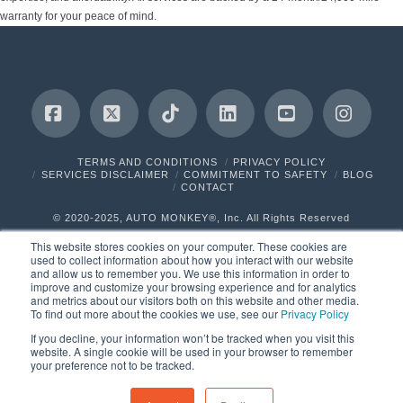
warranty for your peace of mind.
Facebook
X
Tiktok
LinkedIn
YouTube
Insta
TERMS AND CONDITIONS
PRIVACY POLICY
SERVICES DISCLAIMER
COMMITMENT TO SAFETY
BLOG
CONTACT
© 2020-2025, AUTO MONKEY®, Inc. All Rights Reserved
This website stores cookies on your computer. These cookies are
used to collect information about how you interact with our website
and allow us to remember you. We use this information in order to
improve and customize your browsing experience and for analytics
and metrics about our visitors both on this website and other media.
To find out more about the cookies we use, see our
Privacy Policy
If you decline, your information won’t be tracked when you visit this
website. A single cookie will be used in your browser to remember
your preference not to be tracked.