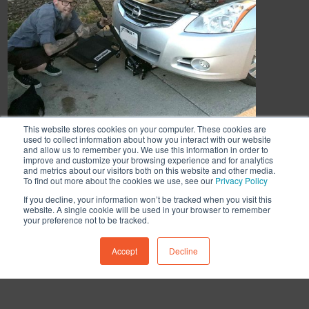
This website stores cookies on your computer. These cookies are
used to collect information about how you interact with our website
and allow us to remember you. We use this information in order to
improve and customize your browsing experience and for analytics
and metrics about our visitors both on this website and other media.
To find out more about the cookies we use, see our
Privacy Policy
If you decline, your information won’t be tracked when you visit this
website. A single cookie will be used in your browser to remember
your preference not to be tracked.
Accept
Decline