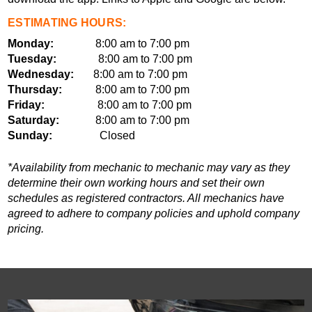
ESTIMATING HOURS:
Monday:
8:00 am to 7:00 pm
Tuesday:
8:00 am to 7:00 pm
Wednesday:
8:00 am to 7:00 pm
Thursday:
8:00 am to 7:00 pm
Friday:
8:00 am to 7:00 pm
Saturday:
8:00 am to 7:00 pm
Sunday:
Closed
*Availability from mechanic to mechanic may vary as they
determine their own working hours and set their own
schedules as registered contractors. All mechanics have
agreed to adhere to company policies and uphold company
pricing.