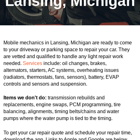
Lansing, Michigan
Mobile mechanics in Lansing, Michigan are ready to come
to your driveway or parking space to repair your car. They
are vetted and qualified to handle any light repair work
needed.
Services
include: oil changes, brakes,
alternators, starters, AC systems, overheating issues
(radiators, thermostats, fans, sensors), battery, EVAP
controls and sensors and suspension.
Items we don't do:
transmission rebuilds and
replacements, engine swaps, PCM programming, tire
balancing, alignments, timing belts/chains and water
pumps where the water pump is tied to the timing.
To get your car repair quote and schedule your repair time,
download the app. Links to Apple and Google are below.