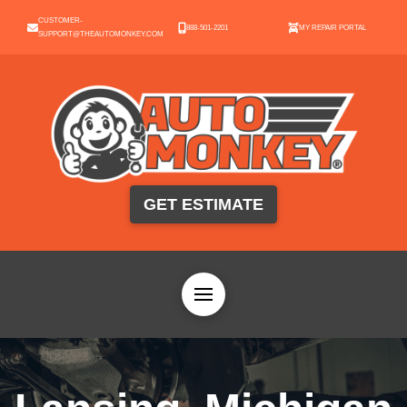
CUSTOMER-
888-501-2201
MY REPAIR PORTAL
SUPPORT@THEAUTOMONKEY.COM
GET ESTIMATE