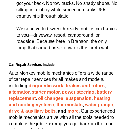
got your back. No tow trucks. No shady shops. No
sitting in a lobby while someone cranks ‘90s
country hits through static.
We send vetted, wrench-ready mobile mechanics
to you—driveway, resort, campground, or
roadside. Because here in Branson, the only
thing that should break down is the fourth wall.
Car Repair Services Include
Auto Monkey mobile mechanics offers a wide range
of car repair services for all makes and models,
including
diagnostic work
,
brakes and rotors
,
alternator
,
starter motor
,
power steering
,
battery
replacement
,
oil changes
,
suspension
,
heating
and cooling systems
,
thermostats
,
water pumps
,
drive & auxiliary belts
, and
more
.
Our experienced
mobile mechanics arrive with all the tools needed to
complete the job, ensuring you get back on the road