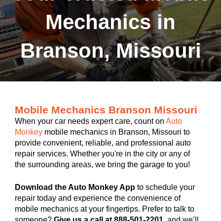
Mechanics in
Branson, Missouri
Mobile Mechanics Branson Missouri
When your car needs expert care, count on
Auto
Monkey
mobile mechanics in Branson, Missouri to
provide convenient, reliable, and professional auto
repair services. Whether you're in the city or any of
the surrounding areas, we bring the garage to you!
Download the Auto Monkey App
to schedule your
repair today and experience the convenience of
mobile mechanics at your fingertips. Prefer to talk to
someone?
Give us a call at 888-501-2201
, and we’ll