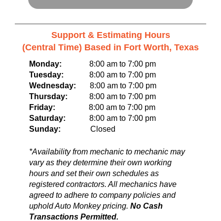
Support & Estimating Hours
(Central Time) Based in Fort Worth, Texas
Monday:
8:00 am to 7:00 pm
Tuesday:
8:00 am to 7:00 pm
Wednesday:
8:00 am to 7:00 pm
Thursday:
8:00 am to 7:00 pm
Friday:
8:00 am to 7:00 pm
Saturday:
8:00 am to 7:00 pm
Sunday:
Closed
*Availability from mechanic to mechanic may
vary as they determine their own working
hours and set their own schedules as
registered contractors. All mechanics have
agreed to adhere to company policies and
uphold Auto Monkey pricing.
No Cash
Transactions Permitted.