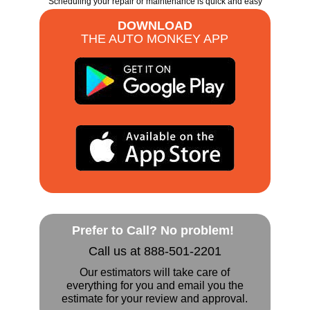
Scheduling your repair or maintenance is quick and easy
DOWNLOAD
THE AUTO MONKEY APP
Prefer to Call? No problem!
Call us at 888-501-2201
Our estimators will take care of
everything for you and email you the
estimate for your review and approval.