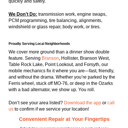
quickly and safely.
We Don't Do:
transmission work, engine swaps,
PCM programming, tire balancing, alignments,
windshield or glass repair, body work, or tires.
Proudly Serving Local Neighborhoods
We cover more ground than a dinner show double
feature. Serving
Branson
, Hollister, Branson West,
Table Rock Lake, Point Lookout, and Forsyth, our
mobile mechanics fix it where you are—fast, friendly,
and without the drama. Whether you’re parked by the
Ferris wheel, stuck off MO-76, or deep in the Ozarks
with a bad alternator, we show up. You roll.
Don’t see your area listed?
Download the app
or
call
us
to confirm if we service your location!
Convenient Repair at Your Fingertips