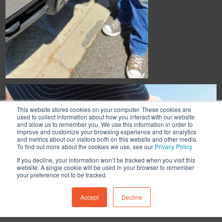
This website stores cookies on your computer. These cookies are
used to collect information about how you interact with our website
and allow us to remember you. We use this information in order to
improve and customize your browsing experience and for analytics
and metrics about our visitors both on this website and other media.
To find out more about the cookies we use, see our
Privacy Policy
If you decline, your information won’t be tracked when you visit this
website. A single cookie will be used in your browser to remember
your preference not to be tracked.
Accept
Decline