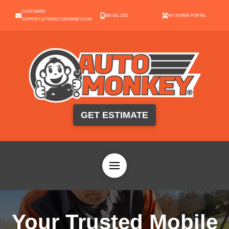
CUSTOMER-
888-501-2201
MY REPAIR PORTAL
SUPPORT@THEAUTOMONKEY.COM
GET ESTIMATE
Your Trusted Mobile