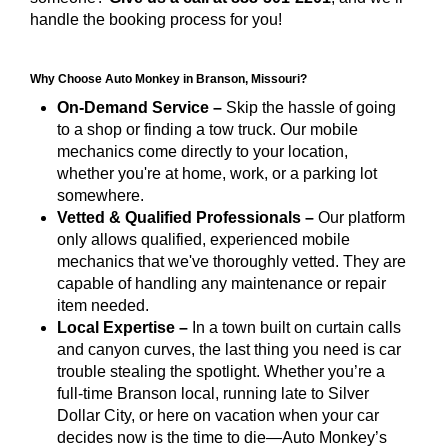
handle the booking process for you!
Why Choose Auto Monkey in Branson, Missouri?
On-Demand Service –
Skip the hassle of going
to a shop or finding a tow truck. Our mobile
mechanics come directly to your location,
whether you're at home, work, or a parking lot
somewhere.
Vetted & Qualified Professionals –
Our platform
only allows qualified, experienced mobile
mechanics that we've thoroughly vetted. They are
capable of handling any maintenance or repair
item needed.
Local Expertise –
In a town built on curtain calls
and canyon curves, the last thing you need is car
trouble stealing the spotlight. Whether you’re a
full-time Branson local, running late to Silver
Dollar City, or here on vacation when your car
decides now is the time to die—Auto Monkey’s