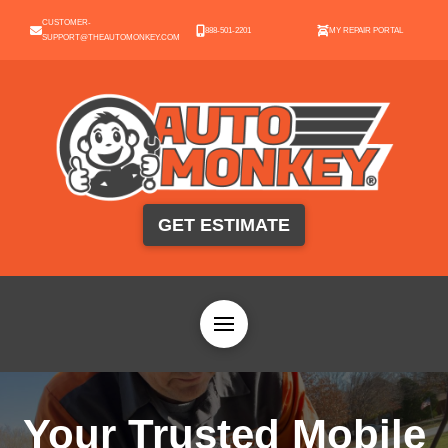
CUSTOMER-
888-501-2201
MY REPAIR PORTAL
SUPPORT@THEAUTOMONKEY.COM
GET ESTIMATE
Your Trusted Mobile