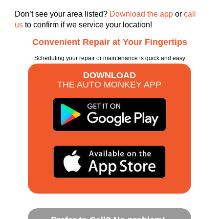
Don’t see your area listed?
Download the app
or
call
us
to confirm if we service your location!
Convenient Repair at Your Fingertips
Scheduling your repair or maintenance is quick and easy
DOWNLOAD
THE AUTO MONKEY APP