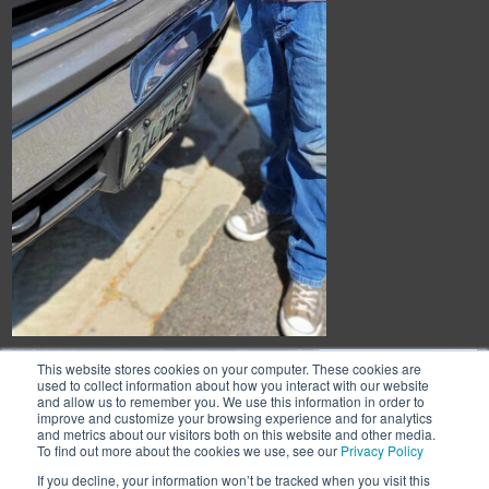
This website stores cookies on your computer. These cookies are
used to collect information about how you interact with our website
and allow us to remember you. We use this information in order to
improve and customize your browsing experience and for analytics
and metrics about our visitors both on this website and other media.
To find out more about the cookies we use, see our
Privacy Policy
If you decline, your information won’t be tracked when you visit this