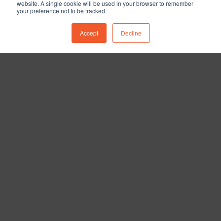
website. A single cookie will be used in your browser to remember
your preference not to be tracked.
Accept
Decline