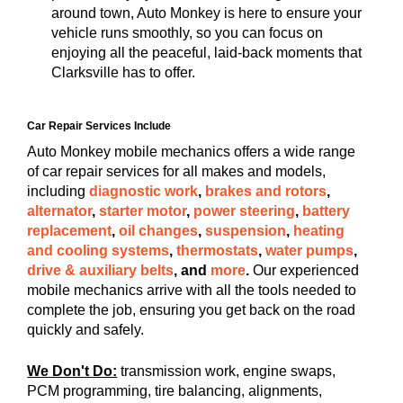
around town, Auto Monkey is here to ensure your
vehicle runs smoothly, so you can focus on
enjoying all the peaceful, laid-back moments that
Clarksville has to offer.
Car Repair Services Include
Auto Monkey mobile mechanics offers a wide range
of car repair services for all makes and models,
including
diagnostic work
,
brakes and rotors
,
alternator
,
starter motor
,
power steering
,
battery
replacement
,
oil changes
,
suspension
,
heating
and cooling systems
,
thermostats
,
water pumps
,
drive & auxiliary belts
, and
more
.
Our experienced
mobile mechanics arrive with all the tools needed to
complete the job, ensuring you get back on the road
quickly and safely.
We Don't Do:
transmission work, engine swaps,
PCM programming, tire balancing, alignments,