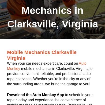
Mechanics in
Clarksville, Virginia
Mobile Mechanics Clarksville
Virginia
When your car needs expert care, count on
Auto
Monkey
mobile mechanics in Clarksville, Virginia to
provide convenient, reliable, and professional auto
repair services. Whether you're in the city or any of
the surrounding areas, we bring the garage to you!
Download the Auto Monkey App
to schedule your
repair today and experience the convenience of