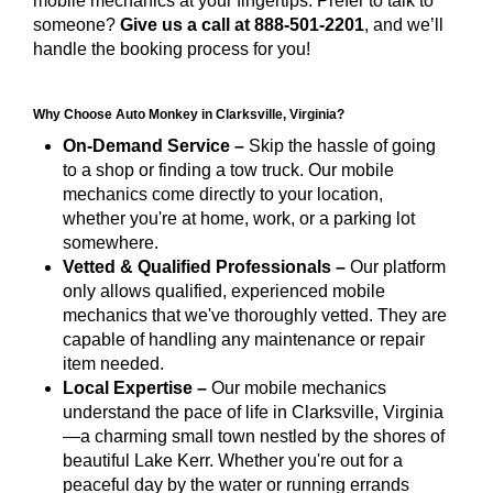
mobile mechanics at your fingertips. Prefer to talk to
someone?
Give us a call at 888-501-2201
, and we’ll
handle the booking process for you!
Why Choose Auto Monkey in Clarksville, Virginia?
On-Demand Service –
Skip the hassle of going
to a shop or finding a tow truck. Our mobile
mechanics come directly to your location,
whether you're at home, work, or a parking lot
somewhere.
Vetted & Qualified Professionals –
Our platform
only allows qualified, experienced mobile
mechanics that we've thoroughly vetted. They are
capable of handling any maintenance or repair
item needed.
Local Expertise –
Our mobile mechanics
understand the pace of life in Clarksville, Virginia
—a charming small town nestled by the shores of
beautiful Lake Kerr. Whether you're out for a
peaceful day by the water or running errands