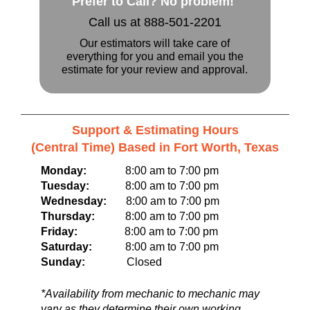
Prefer to Call? No problem!
Call us at 888-501-2201
Our estimators will take care of
everything for you and email you the
estimate for your review and approval.
Support & Estimating Hours
(Central Time) Based in Fort Worth, Texas
Monday:
8:00 am to 7:00 pm
Tuesday:
8:00 am to 7:00 pm
Wednesday:
8:00 am to 7:00 pm
Thursday:
8:00 am to 7:00 pm
Friday:
8:00 am to 7:00 pm
Saturday:
8:00 am to 7:00 pm
Sunday:
Closed
*Availability from mechanic to mechanic may
vary as they determine their own working