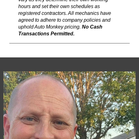
hours and set their own schedules as
registered contractors. All mechanics have
agreed to adhere to company policies and
uphold Auto Monkey pricing.
No Cash
Transactions Permitted.