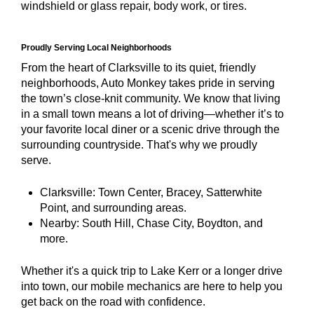
windshield or glass repair, body work, or tires.
Proudly Serving Local Neighborhoods
From the heart of Clarksville to its quiet, friendly
neighborhoods, Auto Monkey takes pride in serving
the town’s close-knit community. We know that living
in a small town means a lot of driving—whether it’s to
your favorite local diner or a scenic drive through the
surrounding countryside. That's why we proudly
serve.
Clarksville: Town Center, Bracey, Satterwhite
Point, and surrounding areas.
Nearby: South Hill, Chase City, Boydton, and
more.
Whether it's a quick trip to Lake Kerr or a longer drive
into town, our mobile mechanics are here to help you
get back on the road with confidence.