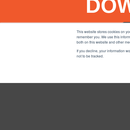
DO
This website stores cookies on yo
remember you. We use this informa
both on this website and other me
If you decline, your information w
not to be tracked.
TERMS AND CONDITIO