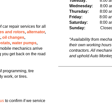
Tuesday:
8:00 a
Wednesday:
8:00 am 
Thursday:
8:00 am t
Friday:
8:00 a
Saturday:
8:00 am t
ar repair services for all
Sunday:
Close
es and rotors
,
alternator
,
t
,
oil changes
,
*Availability from mech
stats
,
water pumps
,
their own working hours
mobile mechanics arrive
contractors. All mechan
ng you get back on the road
and uphold Auto Monkey
 programming, tire
y work, or tires.
 us
to confirm if we service