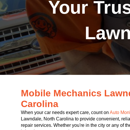
Your Tru
Lawn
Mobile Mechanics Lawnd
Carolina
When your car needs expert care, count on
Auto Mon
Lawndale, North Carolina to provide convenient, relia
repair services. Whether you're in the city or any of 