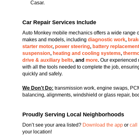
Casar.
Car Repair Services Include
Auto Monkey mobile mechanics offers a wide range of c
makes and models, including
diagnostic work
,
brak
starter motor
,
power steering
,
battery replacemen
suspension
,
heating and cooling systems
,
thermo
drive & auxiliary belts
, and
more
.
Our experienced 
with all the tools needed to complete the job, ensuri
quickly and safely.
We Don't Do:
transmission work, engine swaps, PCM
balancing, alignments, windshield or glass repair, bod
Proudly Serving Local Neighborhoods
Don’t see your area listed?
Download the app
or
call
your location!