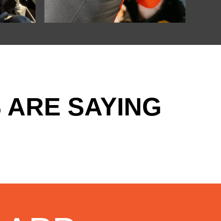
 ARE SAYING