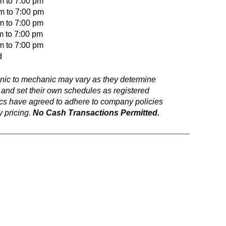
m to 7:00 pm
to 7:00 pm
o 7:00 pm
m to 7:00 pm
o 7:00 pm
d
anic to mechanic may vary as they determine
 and set their own schedules as registered
ics have agreed to adhere to company policies
 pricing.
No Cash Transactions Permitted.