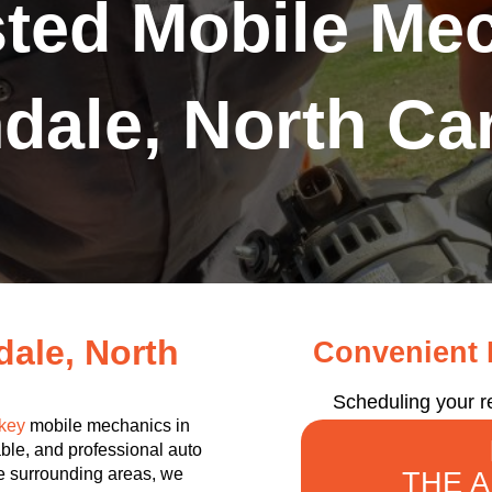
sted Mobile Mec
dale, North Car
ale, North
Convenient R
Scheduling your r
key
mobile mechanics in
ble, and professional auto
the surrounding areas, we
THE 