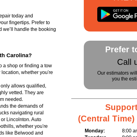
epair today and
r fingertips. Prefer to
d we’ll handle the booking
Prefer 
th Carolina?
Call 
o a shop or finding a tow
 location, whether you're
Our estimators wil
you the est
only allows qualified,
hly vetted. They are
tem needed.
Support
ands the demands of
ucks navigating rural
(Central Time)
or Lincolnton. Auto
othills, whether you're
Monday:
8:00 am t
ods like Belwood and