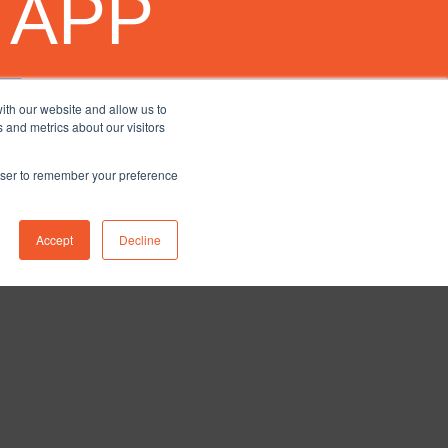
 APP
ith our website and allow us to
 and metrics about our visitors
rowser to remember your preference
Accept
Decline
nstagram
ETY
BLOG
CONTACT