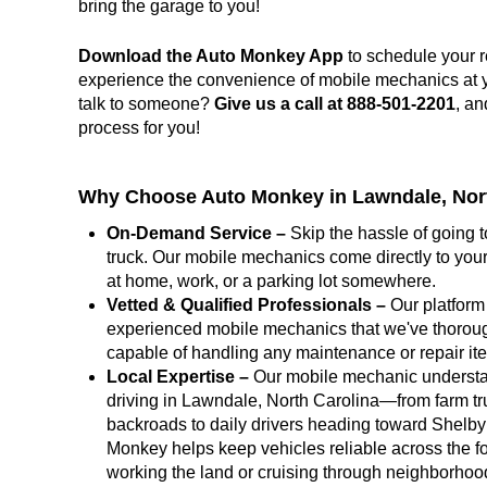
bring the garage to you!
Download the Auto Monkey App
to schedule your r
experience the convenience of mobile mechanics at you
talk to someone?
Give us a call at 888-501-2201
, an
process for you!
Why Choose Auto Monkey in Lawndale, Nor
On-Demand Service –
Skip the hassle of going t
truck. Our mobile mechanics come directly to your
at home, work, or a parking lot somewhere.
Vetted & Qualified Professionals –
Our platform 
experienced mobile mechanics that we've thoroug
capable of handling any maintenance or repair i
Local Expertise –
Our mobile mechanic underst
driving in Lawndale, North Carolina—from farm tr
backroads to daily drivers heading toward Shelby 
Monkey helps keep vehicles reliable across the fo
working the land or cruising through neighborho