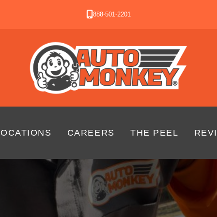
888-501-2201
LOCATIONS
CAREERS
THE PEEL
REV