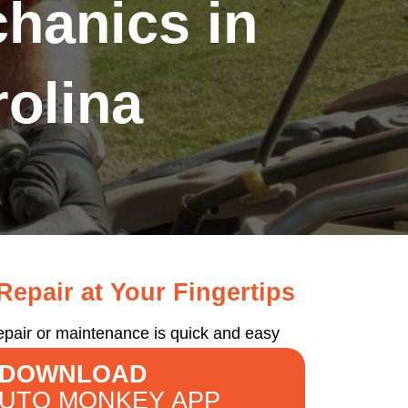
hanics in
olina
epair at Your Fingertips
epair or maintenance is quick and easy
DOWNLOAD
AUTO MONKEY APP