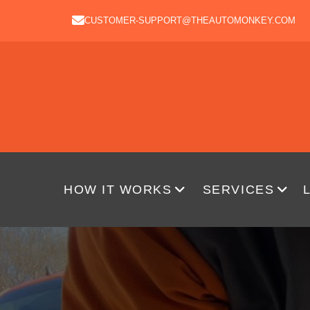
CUSTOMER-SUPPORT@THEAUTOMONKEY.COM
HOW IT WORKS
SERVICES