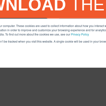
WNLOAD
THE
ur computer. These cookies are used to collect information about how you interact w
tion in order to improve and customize your browsing experience and for analytics
dia. To find out more about the cookies we use, see our
Privacy Policy
on’t be tracked when you visit this website. A single cookie will be used in your b
Facebook
X
Tiktok
LinkedIn
YouTube
I
NS
PRIVACY POLICY
SERVICES DISCLAIMER
COMMITMENT TO SAF
© 2020-2025, AUTO MONKEY®, Inc. All Rights Reserved