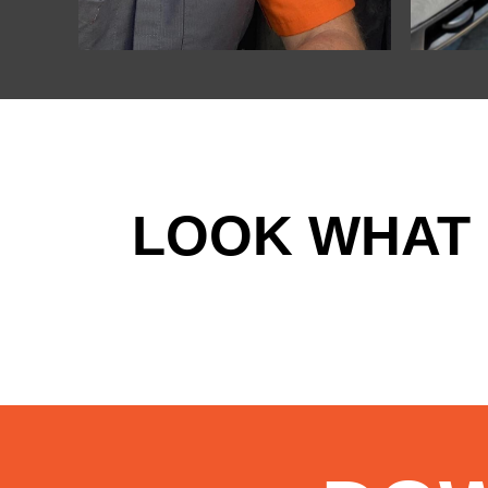
LOOK WHAT 