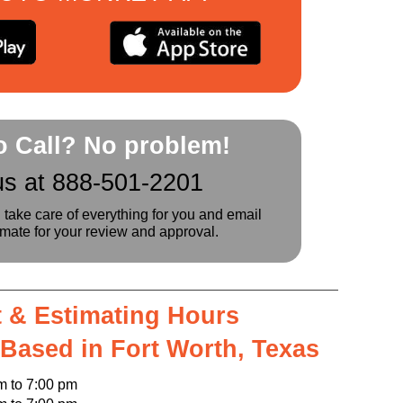
to Call? No problem!
us at 888-501-2201
l take care of everything for you and email
imate for your review and approval.
 & Estimating Hours
 Based in Fort Worth, Texas
o 7:00 pm