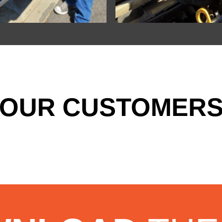
OUR CUSTOMERS