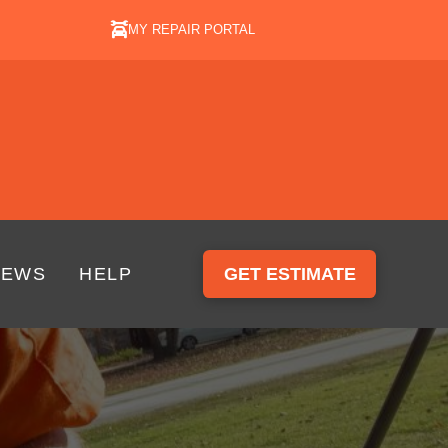
MY REPAIR PORTAL
IEWS
HELP
GET ESTIMATE