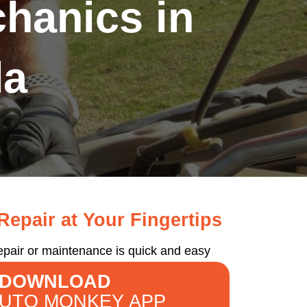
hanics in
da
epair at Your Fingertips
epair or maintenance is quick and easy
DOWNLOAD
AUTO MONKEY APP