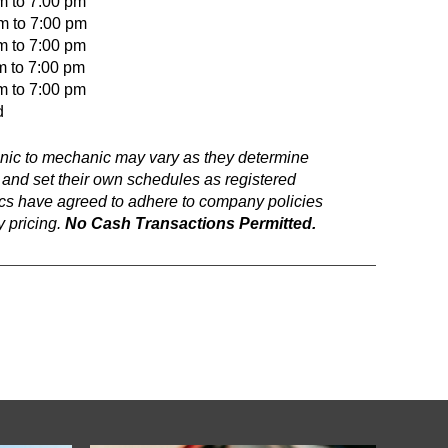
m to 7:00 pm
to 7:00 pm
o 7:00 pm
m to 7:00 pm
o 7:00 pm
d
anic to mechanic may vary as they determine
 and set their own schedules as registered
ics have agreed to adhere to company policies
 pricing.
No Cash Transactions Permitted.