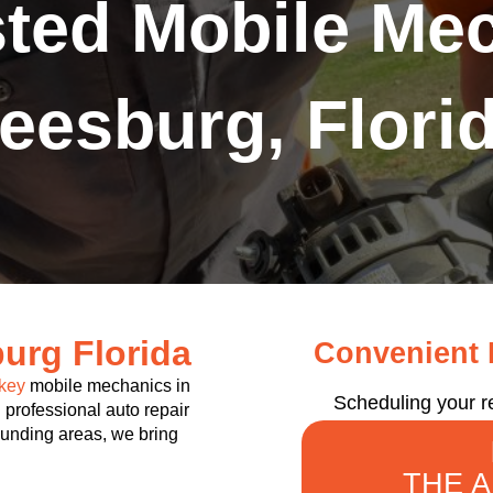
sted Mobile Mec
eesburg, Flori
urg Florida
Convenient R
key
mobile mechanics in
Scheduling your r
 professional auto repair
rounding areas, we bring
THE 