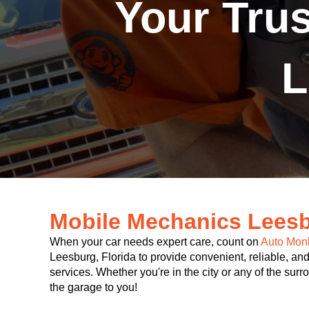
Your Tru
L
Mobile Mechanics Leesb
When your car needs expert care, count on
Auto Mon
Leesburg, Florida to provide convenient, reliable, and
services. Whether you're in the city or any of the sur
the garage to you!