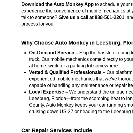
Download the Auto Monkey App
to schedule your r
experience the convenience of mobile mechanics at you
talk to someone?
Give us a call at 888-501-2201
, an
process for you!
Why Choose Auto Monkey in Leesburg, Flo
On-Demand Service –
Skip the hassle of going t
truck. Our mobile mechanics come directly to your
at home, work, or a parking lot somewhere.
Vetted & Qualified Professionals –
Our platform 
experienced mobile mechanics that we've thoroug
capable of handling any maintenance or repair i
Local Expertise –
We understand the unique need
Leesburg, Florida—from the scorching heat to lon
County. Auto Monkey keeps your car running smoo
cruising down US-27 or heading to the Leesburg 
Car Repair Services Include