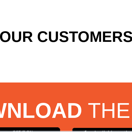
OUR CUSTOMERS
WNLOAD
THE