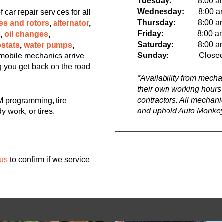
Tuesday:
8:00 a
Wednesday:
8:00 am 
ar repair services for all
Thursday:
8:00 am t
es and rotors
,
alternator
,
Friday:
8:00 a
t
,
oil changes
,
Saturday:
8:00 am t
stats
,
water pumps
,
Sunday:
Close
mobile mechanics arrive
ng you get back on the road
*Availability from mech
their own working hours
contractors. All mechan
 programming, tire
and uphold Auto Monkey
y work, or tires.
 us
to confirm if we service