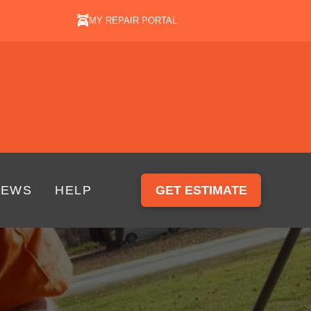
MY REPAIR PORTAL
IEWS
HELP
GET ESTIMATE