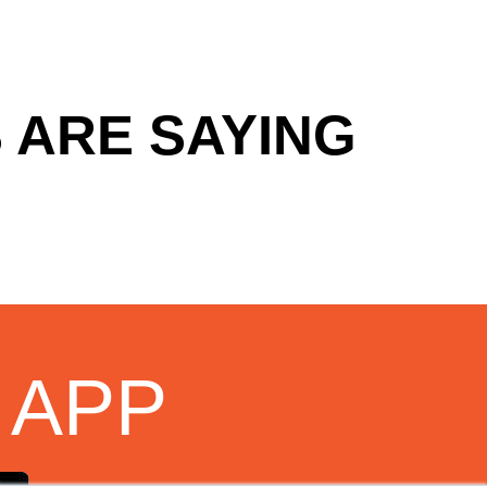
 ARE SAYING
 APP