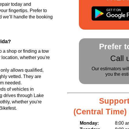
epair today and
r fingertips. Prefer to
d we’ll handle the booking
rida?
Prefer 
o a shop or finding a tow
Call 
 location, whether you're
Our estimators wil
only allows qualified,
you the est
hly vetted. They are
tem needed.
s of vehicles in
g drives through Lake
Support
thly, whether you're
Bikefest.
(Central Time)
Monday:
8:00 am t