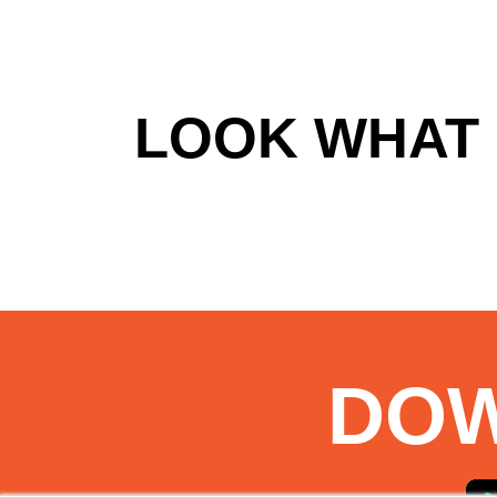
LOOK WHAT 
DO