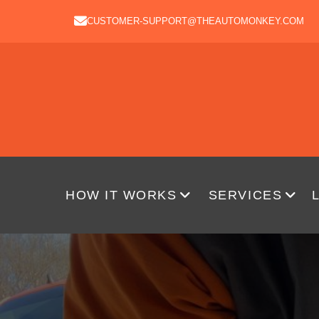
CUSTOMER-SUPPORT@THEAUTOMONKEY.COM
HOW IT WORKS
SERVICES