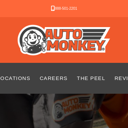
888-501-2201
LOCATIONS
CAREERS
THE PEEL
REV