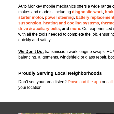
Auto Monkey mobile mechanics offers a wide range of c
makes and models, including
diagnostic work
,
brak
starter motor
,
power steering
,
battery replacemen
suspension
,
heating and cooling systems
,
thermo
drive & auxiliary belts
, and
more
.
Our experienced 
with all the tools needed to complete the job, ensuri
quickly and safely.
We Don't Do:
transmission work, engine swaps, PCM
balancing, alignments, windshield or glass repair, bod
Proudly Serving Local Neighborhoods
Don’t see your area listed?
Download the app
or
call
your location!