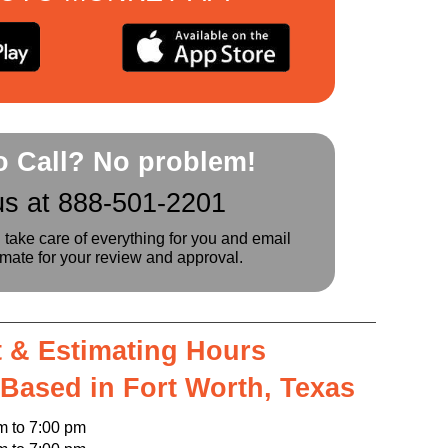
to Call? No problem!
us at 888-501-2201
l take care of everything for you and email
imate for your review and approval.
 & Estimating Hours
 Based in Fort Worth, Texas
o 7:00 pm