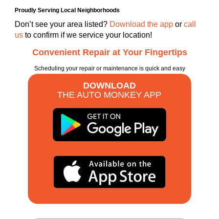
Proudly Serving Local Neighborhoods
Don’t see your area listed?
Download the app
or
call
us
to confirm if we service your location!
Convenient Repair at Your Fingertips
Scheduling your repair or maintenance is quick and easy
DOWNLOAD
THE AUTO MONKEY APP