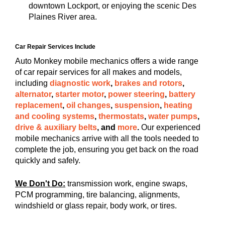
downtown Lockport, or enjoying the scenic Des
Plaines River area.
Car Repair Services Include
Auto Monkey mobile mechanics offers a wide range
of car repair services for all makes and models,
including
diagnostic work
,
brakes and rotors
,
alternator
,
starter motor
,
power steering
,
battery
replacement
,
oil changes
,
suspension
,
heating
and cooling systems
,
thermostats
,
water pumps
,
drive & auxiliary belts
, and
more
.
Our experienced
mobile mechanics arrive with all the tools needed to
complete the job, ensuring you get back on the road
quickly and safely.
We Don't Do:
transmission work, engine swaps,
PCM programming, tire balancing, alignments,
windshield or glass repair, body work, or tires.