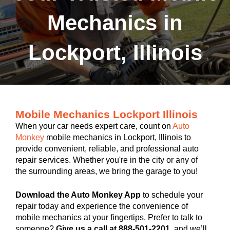
Mechanics in
Lockport, Illinois
Mobile Mechanics Lockport Illinois
When your car needs expert care, count on
Auto
Monkey
mobile mechanics in Lockport, Illinois to
provide convenient, reliable, and professional auto
repair services. Whether you're in the city or any of
the surrounding areas, we bring the garage to you!
Download the Auto Monkey App
to schedule your
repair today and experience the convenience of
mobile mechanics at your fingertips. Prefer to talk to
someone?
Give us a call at 888-501-2201
, and we’ll