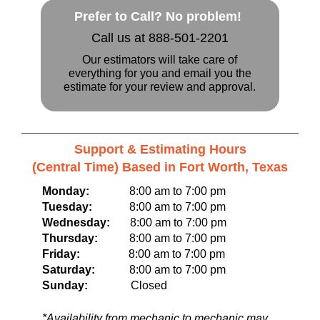
Prefer to Call? No problem!
Call us at 888-501-2201
Our estimators will take care of
everything for you and email you the
estimate for your review and approval.
Support & Estimating Hours
(Central Time) Based in Fort Worth, Texas
Monday:
8:00 am to 7:00 pm
Tuesday:
8:00 am to 7:00 pm
Wednesday:
8:00 am to 7:00 pm
Thursday:
8:00 am to 7:00 pm
Friday:
8:00 am to 7:00 pm
Saturday:
8:00 am to 7:00 pm
Sunday:
Closed
*Availability from mechanic to mechanic may