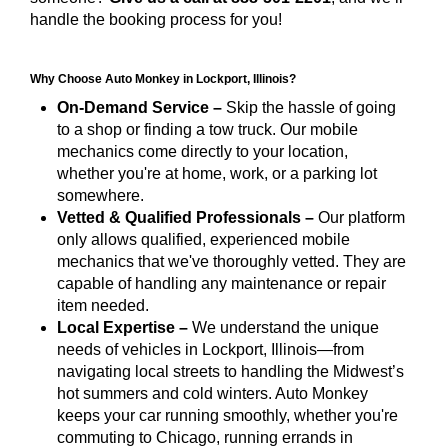
handle the booking process for you!
Why Choose Auto Monkey in Lockport, Illinois?
On-Demand Service –
Skip the hassle of going
to a shop or finding a tow truck. Our mobile
mechanics come directly to your location,
whether you're at home, work, or a parking lot
somewhere.
Vetted & Qualified Professionals –
Our platform
only allows qualified, experienced mobile
mechanics that we've thoroughly vetted. They are
capable of handling any maintenance or repair
item needed.
Local Expertise –
We understand the unique
needs of vehicles in Lockport, Illinois—from
navigating local streets to handling the Midwest’s
hot summers and cold winters. Auto Monkey
keeps your car running smoothly, whether you're
commuting to Chicago, running errands in