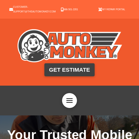
CUSTOMER-
888-501-2201
MY REPAIR PORTAL
SUPPORT@THEAUTOMONKEY.COM
GET ESTIMATE
Your Trusted Mobile