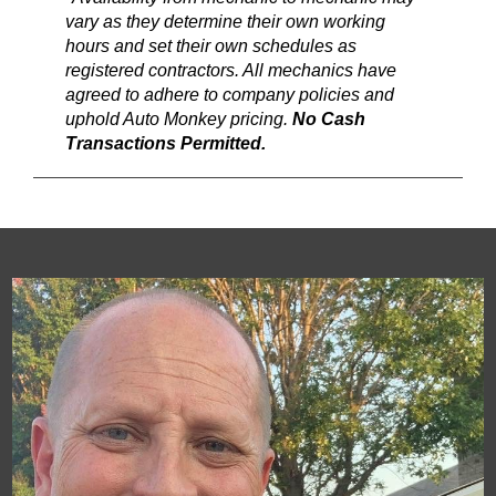
vary as they determine their own working
hours and set their own schedules as
registered contractors. All mechanics have
agreed to adhere to company policies and
uphold Auto Monkey pricing.
No Cash
Transactions Permitted.