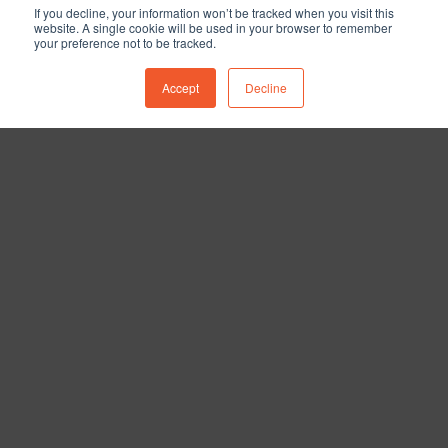
If you decline, your information won’t be tracked when you visit this
website. A single cookie will be used in your browser to remember
your preference not to be tracked.
Accept
Decline