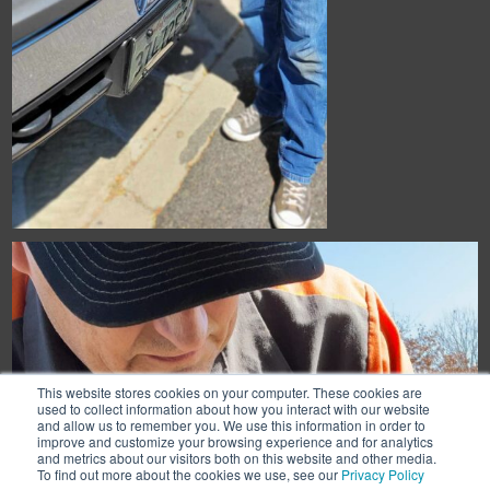
This website stores cookies on your computer. These cookies are
used to collect information about how you interact with our website
and allow us to remember you. We use this information in order to
improve and customize your browsing experience and for analytics
and metrics about our visitors both on this website and other media.
To find out more about the cookies we use, see our
Privacy Policy