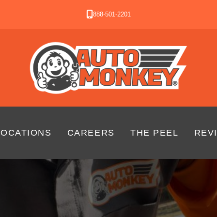
888-501-2201
LOCATIONS
CAREERS
THE PEEL
REV