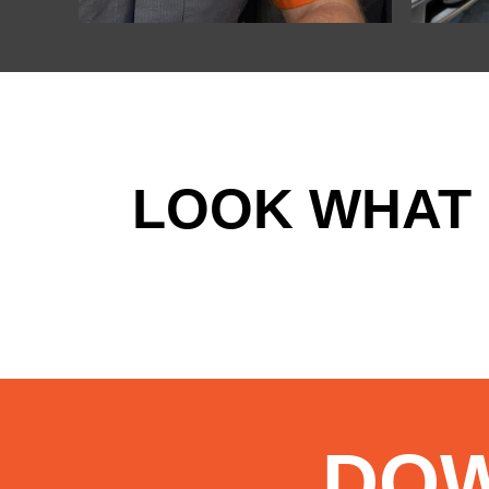
LOOK WHAT 
DO