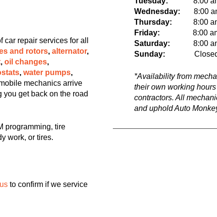
Tuesday:
8:00 a
Wednesday:
8:00 am 
Thursday:
8:00 am t
Friday:
8:00 a
ar repair services for all
Saturday:
8:00 am t
es and rotors
,
alternator
,
Sunday:
Close
t
,
oil changes
,
stats
,
water pumps
,
*Availability from mech
mobile mechanics arrive
their own working hours
ng you get back on the road
contractors. All mechan
and uphold Auto Monkey
 programming, tire
y work, or tires.
 us
to confirm if we service