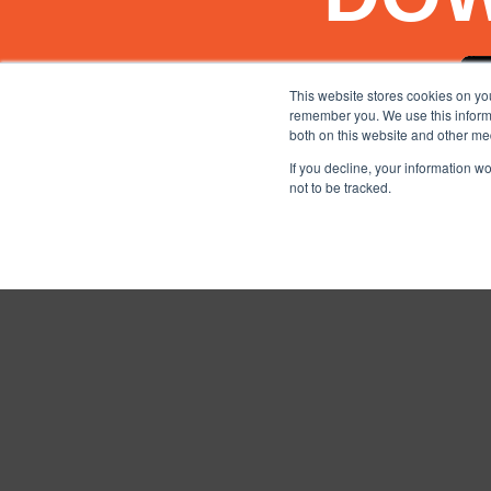
This website stores cookies on yo
remember you. We use this informa
both on this website and other me
If you decline, your information w
not to be tracked.
TERMS AND CONDITIO