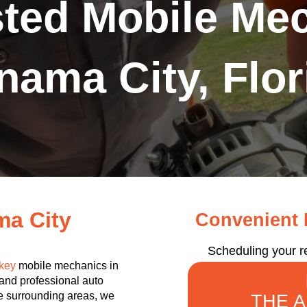
sted Mobile Mec
nama City, Flor
ma City
Convenient R
Scheduling your r
key
mobile mechanics in
 and professional auto
the surrounding areas, we
THE 