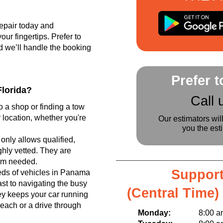
epair today and
r fingertips. Prefer to
d we’ll handle the booking
Prefer 
lorida?
Call 
o a shop or finding a tow
 location, whether you're
Our estimators wil
you the est
only allows qualified,
hly vetted. They are
tem needed.
Support
ds of vehicles in Panama
ast to navigating the busy
(Central Time)
y keeps your car running
beach or a drive through
Monday:
8:00 am t