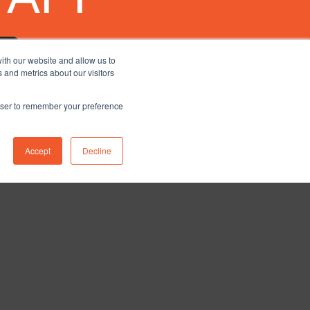
ith our website and allow us to
 and metrics about our visitors
rowser to remember your preference
Accept
Decline
nstagram
ETY
BLOG
CONTACT