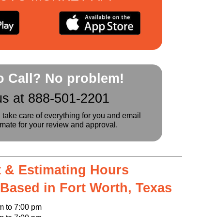
to Call? No problem!
us at 888-501-2201
l take care of everything for you and email
imate for your review and approval.
 & Estimating Hours
 Based in Fort Worth, Texas
o 7:00 pm