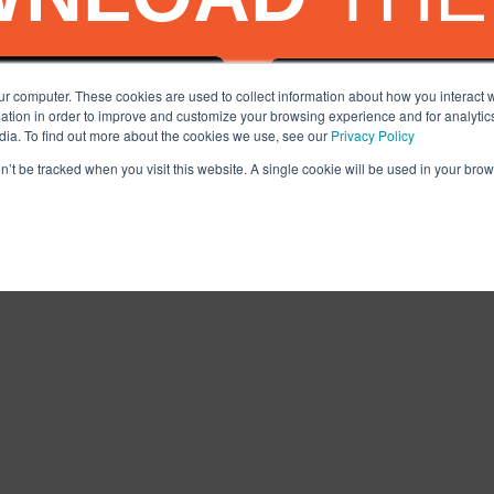
ur computer. These cookies are used to collect information about how you interact w
tion in order to improve and customize your browsing experience and for analytics
dia. To find out more about the cookies we use, see our
Privacy Policy
on’t be tracked when you visit this website. A single cookie will be used in your b
Facebook
X
Tiktok
LinkedIn
YouTube
I
NS
PRIVACY POLICY
SERVICES DISCLAIMER
COMMITMENT TO SAF
© 2020-2025, AUTO MONKEY®, Inc. All Rights Reserved