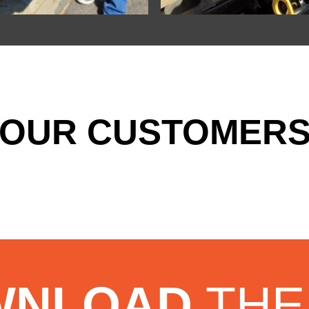
OUR CUSTOMERS
WNLOAD
THE