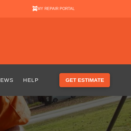
MY REPAIR PORTAL
IEWS
HELP
GET ESTIMATE