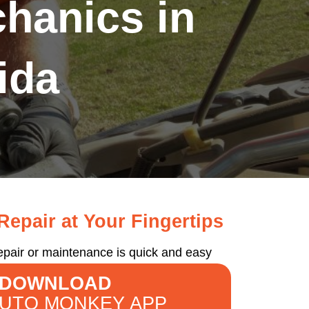
hanics in
ida
epair at Your Fingertips
epair or maintenance is quick and easy
DOWNLOAD
AUTO MONKEY APP