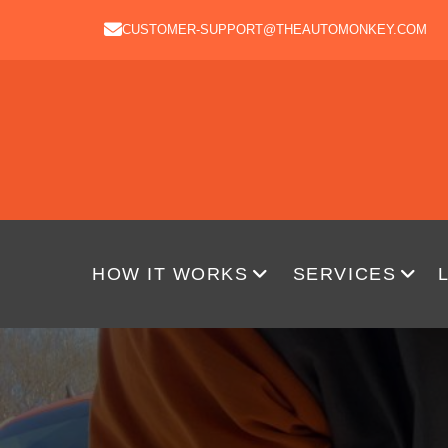
CUSTOMER-SUPPORT@THEAUTOMONKEY.COM
HOW IT WORKS
SERVICES