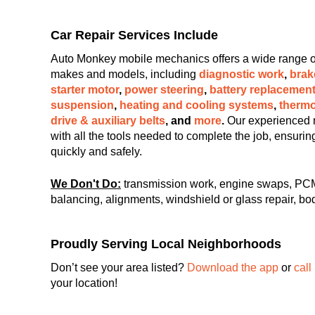
Car Repair Services Include
Auto Monkey mobile mechanics offers a wide range of c
makes and models, including
diagnostic work
,
brak
starter motor
,
power steering
,
battery replacemen
suspension
,
heating and cooling systems
,
thermo
drive & auxiliary belts
, and
more
.
Our experienced 
with all the tools needed to complete the job, ensuri
quickly and safely.
We Don't Do:
transmission work, engine swaps, PCM
balancing, alignments, windshield or glass repair, bod
Proudly Serving Local Neighborhoods
Don’t see your area listed?
Download the app
or
call
your location!