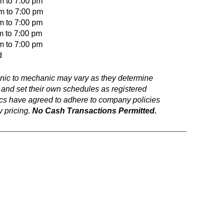
m to 7:00 pm
to 7:00 pm
o 7:00 pm
m to 7:00 pm
o 7:00 pm
d
anic to mechanic may vary as they determine
 and set their own schedules as registered
ics have agreed to adhere to company policies
 pricing.
No Cash Transactions Permitted.