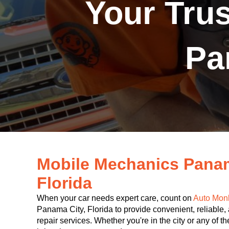
Your Tru
Pa
Mobile Mechanics Pana
Florida
When your car needs expert care, count on
Auto Mon
Panama City, Florida to provide convenient, reliable,
repair services. Whether you're in the city or any of 