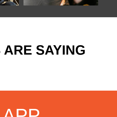
 ARE SAYING
 APP