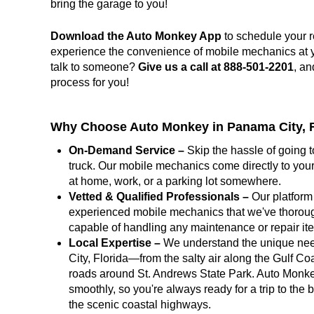
bring the garage to you!
Download the Auto Monkey App
to schedule your r
experience the convenience of mobile mechanics at you
talk to someone?
Give us a call at 888-501-2201
, an
process for you!
Why Choose Auto Monkey in Panama City, F
On-Demand Service –
Skip the hassle of going t
truck. Our mobile mechanics come directly to your
at home, work, or a parking lot somewhere.
Vetted & Qualified Professionals –
Our platform 
experienced mobile mechanics that we've thoroug
capable of handling any maintenance or repair i
Local Expertise –
We understand the unique nee
City, Florida—from the salty air along the Gulf Co
roads around St. Andrews State Park. Auto Monke
smoothly, so you're always ready for a trip to the 
the scenic coastal highways.